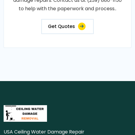
damage repairs. Contact us at (239) 880-1150
to help with the paperwork and process..
Get Quotes
USA Ceiling Water Damage Repair