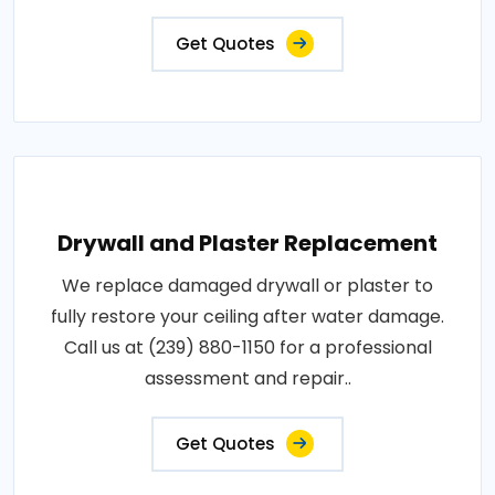
Get Quotes
Drywall and Plaster Replacement
We replace damaged drywall or plaster to
fully restore your ceiling after water damage.
Call us at (239) 880-1150 for a professional
assessment and repair..
Get Quotes