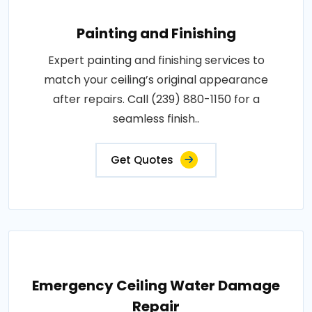
Painting and Finishing
Expert painting and finishing services to
match your ceiling’s original appearance
after repairs. Call (239) 880-1150 for a
seamless finish..
Get Quotes
Emergency Ceiling Water Damage
Repair