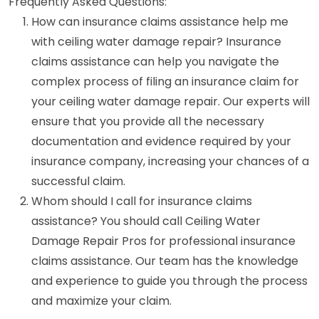
Frequently Asked Questions:
How can insurance claims assistance help me
with ceiling water damage repair? Insurance
claims assistance can help you navigate the
complex process of filing an insurance claim for
your ceiling water damage repair. Our experts will
ensure that you provide all the necessary
documentation and evidence required by your
insurance company, increasing your chances of a
successful claim.
Whom should I call for insurance claims
assistance? You should call Ceiling Water
Damage Repair Pros for professional insurance
claims assistance. Our team has the knowledge
and experience to guide you through the process
and maximize your claim.