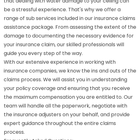
that dealing with water damage to your ceiling can
be a stressful experience. That's why we offer a
range of sub services included in our insurance claims
assistance package. From assessing the extent of the
damage to documenting the necessary evidence for
your insurance claim, our skilled professionals will
guide you every step of the way.
With our extensive experience in working with
insurance companies, we know the ins and outs of the
claims process. We will assist you in understanding
your policy coverage and ensuring that you receive
the maximum compensation you are entitled to. Our
team will handle all the paperwork, negotiate with
the insurance adjusters on your behalf, and provide
expert guidance throughout the entire claims
process.