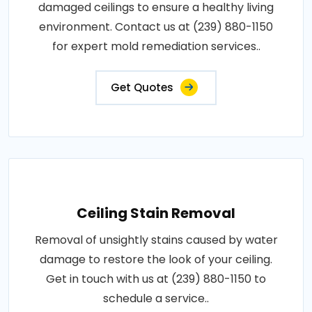
damaged ceilings to ensure a healthy living
environment. Contact us at (239) 880-1150
for expert mold remediation services..
Get Quotes
Ceiling Stain Removal
Removal of unsightly stains caused by water
damage to restore the look of your ceiling.
Get in touch with us at (239) 880-1150 to
schedule a service..