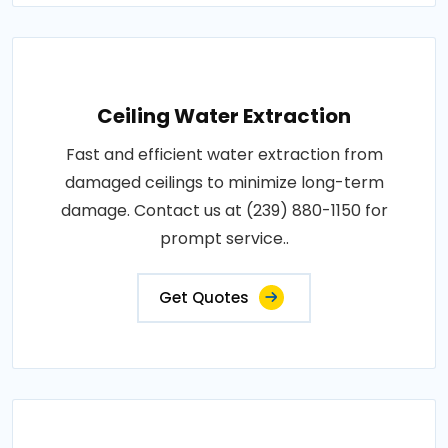
Ceiling Water Extraction
Fast and efficient water extraction from
damaged ceilings to minimize long-term
damage. Contact us at (239) 880-1150 for
prompt service..
Get Quotes