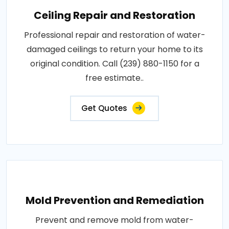
Ceiling Repair and Restoration
Professional repair and restoration of water-
damaged ceilings to return your home to its
original condition. Call (239) 880-1150 for a
free estimate..
Get Quotes
Mold Prevention and Remediation
Prevent and remove mold from water-