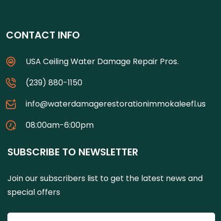
CONTACT INFO
USA Ceiling Water Damage Repair Pros.
(239) 880-1150
info@waterdamagerestorationimmokaleefl.us
08:00am-6:00pm
SUBSCRIBE TO NEWSLETTER
Join our subscribers list to get the latest news and
special offers