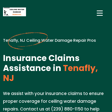
Tenafly, NJ Ceiling Water Damage Repair Pros
Insurance Claims
Assistance in
Tenafly,
NJ
We assist with your insurance claims to ensure
proper coverage for ceiling water damage
repairs. Contact us at (239) 880-1150 to help