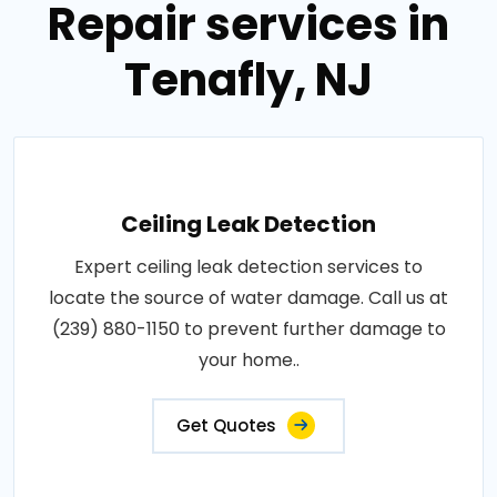
Repair services in
Tenafly, NJ
Ceiling Leak Detection
Expert ceiling leak detection services to
locate the source of water damage. Call us at
(239) 880-1150 to prevent further damage to
your home..
Get Quotes