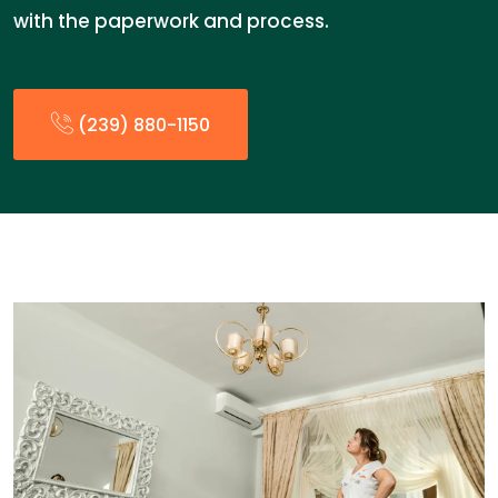
with the paperwork and process.
(239) 880-1150