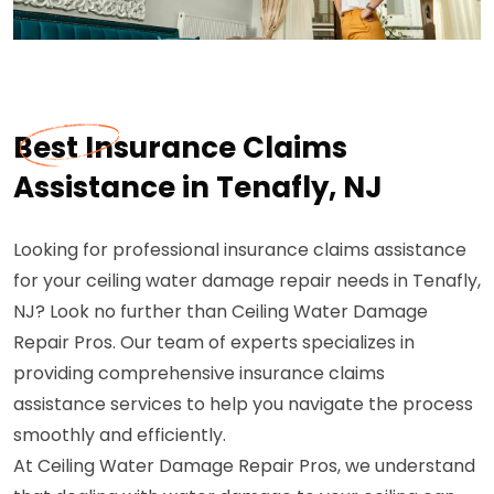
Best Insurance Claims
Assistance in Tenafly, NJ
Looking for professional insurance claims assistance
for your ceiling water damage repair needs in Tenafly,
NJ? Look no further than Ceiling Water Damage
Repair Pros. Our team of experts specializes in
providing comprehensive insurance claims
assistance services to help you navigate the process
smoothly and efficiently.
At Ceiling Water Damage Repair Pros, we understand