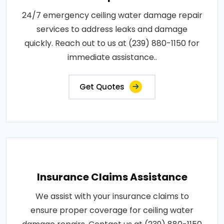
24/7 emergency ceiling water damage repair
services to address leaks and damage
quickly. Reach out to us at (239) 880-1150 for
immediate assistance..
Get Quotes
Insurance Claims Assistance
We assist with your insurance claims to
ensure proper coverage for ceiling water