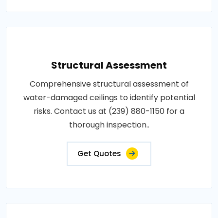
Structural Assessment
Comprehensive structural assessment of
water-damaged ceilings to identify potential
risks. Contact us at (239) 880-1150 for a
thorough inspection..
Get Quotes