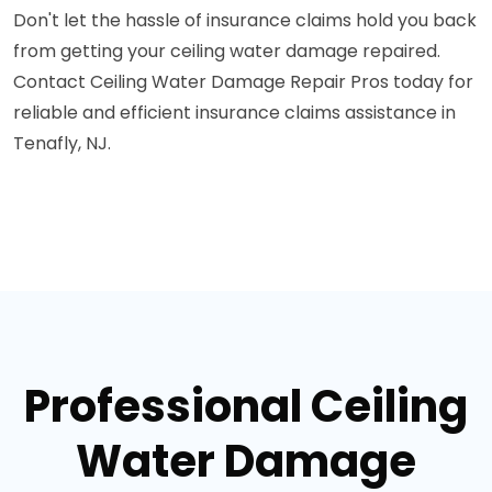
Don't let the hassle of insurance claims hold you back
from getting your ceiling water damage repaired.
Contact Ceiling Water Damage Repair Pros today for
reliable and efficient insurance claims assistance in
Tenafly, NJ.
Professional Ceiling
Water Damage